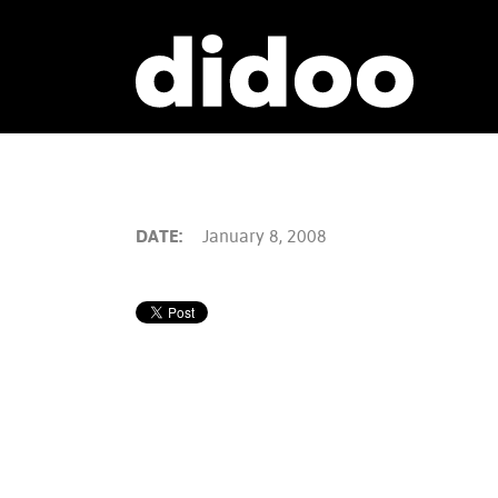
DATE:
January 8, 2008