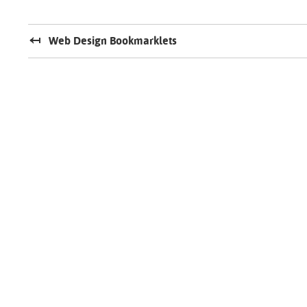
Web Design Bookmarklets