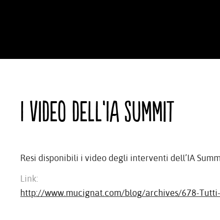
I video dell’IA Summit
Resi disponibili i video degli interventi dell’IA Summ
Link:
http://www.mucignat.com/blog/archives/678-Tutti-