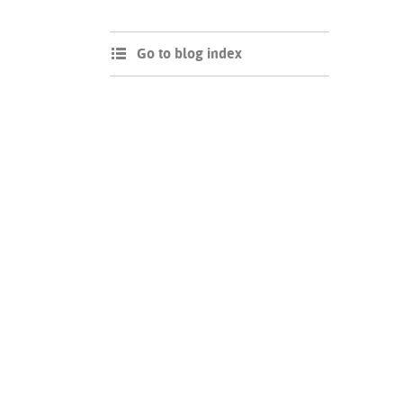
Go to blog index