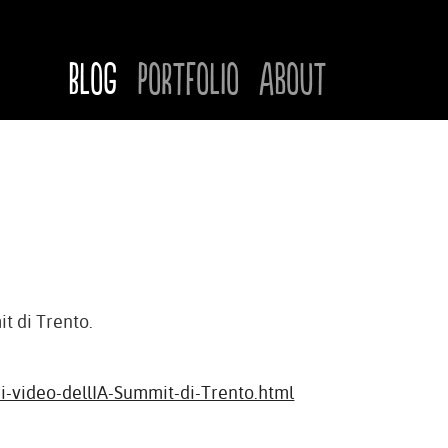
Blog
Portfolio
About
it di Trento.
i-video-dellIA-Summit-di-Trento.html