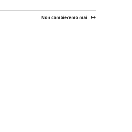
Non cambieremo mai