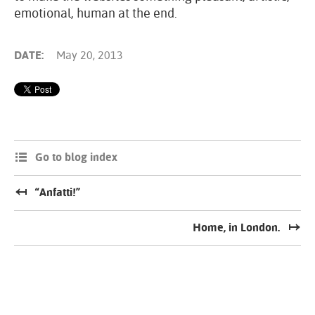
emotional, human at the end.
DATE:
May 20, 2013
Go to blog index
“Anfatti!”
Home, in London.