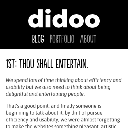
Blog
Portfolio
About
1st: Thou Shall Entertain.
We spend lots of time thinking about efficiency and
usability but we also need to think about being
delightful and entertaining people.
That’s a good point, and finally someone is
beginning to talk about it: by dint of pursue
efficiency and usability, we were almost forgetting
to make the websites something pleasant, artistic,