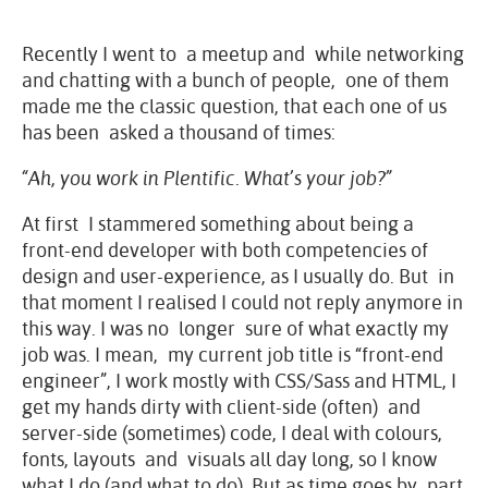
Recently I went to a meetup and while networking
and chatting with a bunch of people, one of them
made me the classic question, that each one of us
has been asked a thousand of times:
“Ah, you work in Plentific. What’s your job?”
At first I stammered something about being a
front-end developer with both competencies of
design and user-experience, as I usually do. But in
that moment I realised I could not reply anymore in
this way. I was no longer sure of what exactly my
job was. I mean, my current job title is “front-end
engineer”, I work mostly with CSS/Sass and HTML, I
get my hands dirty with client-side (often) and
server-side (sometimes) code, I deal with colours,
fonts, layouts and visuals all day long, so I know
what I do (and what to do). But as time goes by part