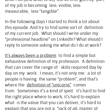
of my job is becoming less visible, less
measurable, less “tangible”.
In the following days I started to think a lot about
this episode. And try to find some sort of definition
of my current job. What should I write under my
“professional headline” on LinkedIn? What should I
reply to someone asking me what do I do at work?
It’s always been a problem
to find a simple but
exhaustive definition of my profession. A definition
that can cover the range of skills required day by
day on my work. I mean, it’s not only me: a lot of
people is having the same “problem”, and that’s
where the
definition of “unicorns”
comes
from. Sometimes it’s a kind of spell: it’s hard to find
the right place where to work, it’s hard to explain
what is the value that you can deliver, it’s hard to
explain that you are not a “jack of all, master of