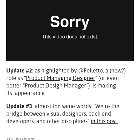
Update #2
: as
highlighted
by @Folletto, a (new?)
role as “
Product Managing Designer
” (or even
better “Product Design Manager”) is making
its appearance.
Update #3
: almost the same words: “We’re the
bridge between visual designers, back end
developers, and other disciplines”
in this post.