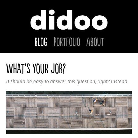
Blog
Portfolio
About
What’s your job?
It should be easy to answer this question, right? Instead...