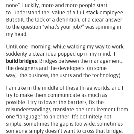
none”. Luckily, more and more people start
to understand the value of a
full-stack employee
.
But still, the lack of a definition, of a clear answer
to the question “what’s your job?” was spinning in
my head.
Until one morning, while walking my way to work,
suddenly a clear idea popped up in my mind:
I
build bridges
. Bridges between the management,
the designers and the developers (in some
way, the business, the users and the technology).
I am like in the middle of these three worlds, and I
try to make them communicate as much as
possible. I try to lower the barriers, fix the
misunderstandings, translate one requirement from
one “language” to an other. It’s definitely not
simple, sometimes the gap is too wide, sometimes
someone simply doesn’t want to cross that bridge,