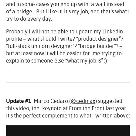
and in some cases you end up with a wall instead
of a bridge. But I like it, it’s my job, and that’s what I
try to do every day.
Probably I will not be able to update my LinkedIn
profile – what should I write? “product designer”?
“full-stack unicorn devigner”? “bridge builder”? –
but at least now it will be easier for me trying to
explain to someone else “what my job is” :)
Update #1
: Marco Cedaro (
@cedmax
) suggested
this video, the keynote at From the Front last year.
It’s the perfect complement to what written above: