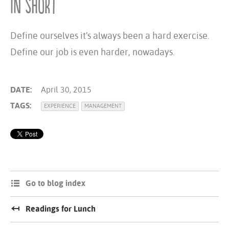
In short
Define ourselves it's always been a hard exercise.
Define our job is even harder, nowadays.
DATE:
April 30, 2015
TAGS:
EXPERIENCE
MANAGEMENT
Go to blog index
Readings for Lunch