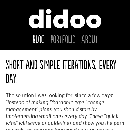
Blog
Portfolio
About
Short and simple iterations, every
day.
The solution I was looking for, since a few days:
“Instead of making Pharaonic type “change
management” plans, you should start by
implementing small ones every day. These “quick
wins” will serve as guidelines and show you the path