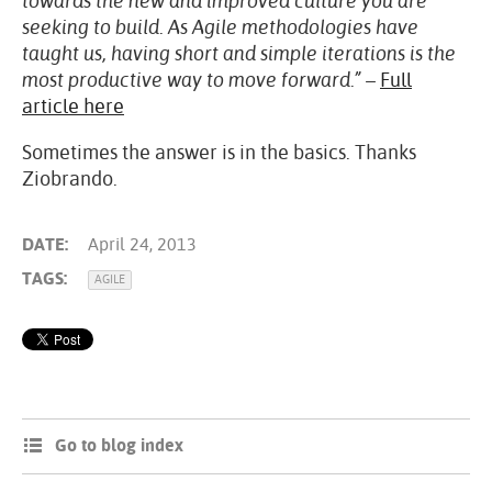
towards the new and improved culture you are
seeking to build. As Agile methodologies have
taught us, having short and simple iterations is the
most productive way to move forward.”
–
Full
article here
Sometimes the answer is in the basics. Thanks
Ziobrando.
DATE:
April 24, 2013
TAGS:
AGILE
Go to blog index