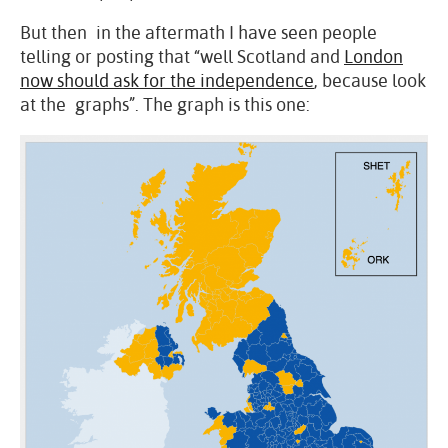
But then in the aftermath I have seen people
telling or posting that “well Scotland and
London
now should ask for the independence
, because look
at the graphs”. The graph is this one: