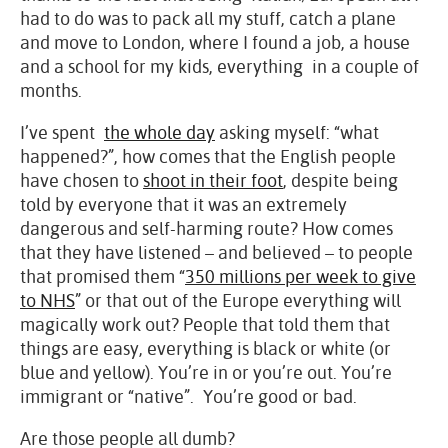
had to do was to pack all my stuff, catch a plane
and move to London, where I found a job, a house
and a school for my kids, everything in a couple of
months.
I’ve spent
the whole day
asking myself: “what
happened?”, how comes that the English people
have chosen to
shoot in their foot
, despite being
told by everyone that it was an extremely
dangerous and self-harming route? How comes
that they have listened – and believed – to people
that promised them “
350 millions per week to give
to NHS
” or that out of the Europe everything will
magically work out? People that told them that
things are easy, everything is black or white (or
blue and yellow). You’re in or you’re out. You’re
immigrant or “native”. You’re good or bad.
Are those people all dumb?