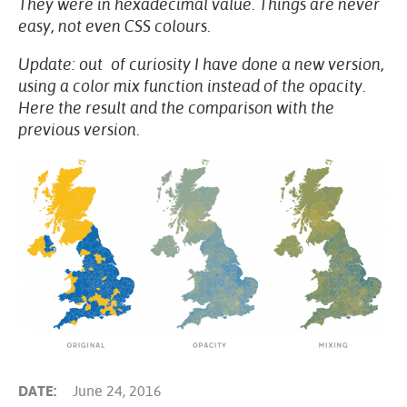
They were in hexadecimal value. Things are never
easy, not even CSS colours.
Update: out of curiosity I have done a new version,
using a color mix function instead of the opacity.
Here the result and the comparison with the
previous version.
DATE:
June 24, 2016