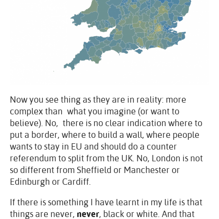
Now you see thing as they are in reality: more
complex than what you imagine (or want to
believe). No, there is no clear indication where to
put a border, where to build a wall, where people
wants to stay in EU and should do a counter
referendum to split from the UK. No, London is not
so different from Sheffield or Manchester or
Edinburgh or Cardiff.
If there is something I have learnt in my life is that
things are never,
never
, black or white. And that