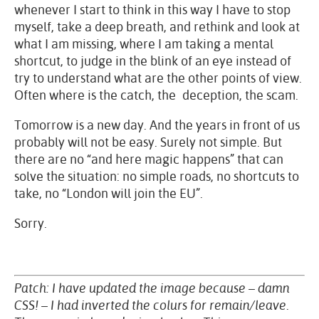
whenever I start to think in this way I have to stop
myself, take a deep breath, and rethink and look at
what I am missing, where I am taking a mental
shortcut, to judge in the blink of an eye instead of
try to understand what are the other points of view.
Often where is the catch, the deception, the scam.
Tomorrow is a new day. And the years in front of us
probably will not be easy. Surely not simple. But
there are no “and here magic happens” that can
solve the situation: no simple roads, no shortcuts to
take, no “London will join the EU”.
Sorry.
Patch: I have updated the image because – damn
CSS! – I had inverted the colurs for remain/leave.