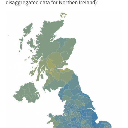
disaggregated data for Northen Ireland):