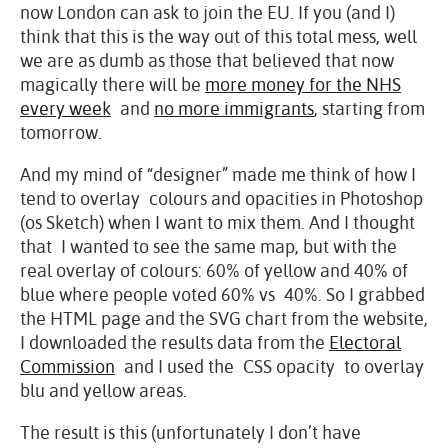
now London can ask to join the EU. If you (and I)
think that this is the way out of this total mess, well
we are as dumb as those that believed that now
magically there will be
more money for the NHS
every week
and
no more immigrants
, starting from
tomorrow.
And my mind of “designer” made me think of how I
tend to overlay colours and opacities in Photoshop
(os Sketch) when I want to mix them. And I thought
that I wanted to see the same map, but with the
real overlay of colours: 60% of yellow and 40% of
blue where people voted 60% vs 40%. So I grabbed
the HTML page and the SVG chart from the website,
I downloaded the results data from the
Electoral
Commission
and I used the CSS opacity to overlay
blu and yellow areas.
The result is this (unfortunately I don’t have