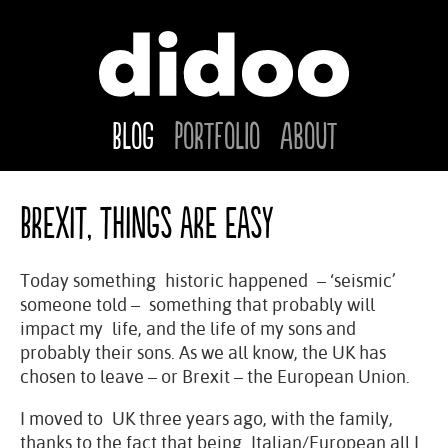
Blog
Portfolio
About
Brexit, things are easy
Today something historic happened – ‘seismic’
someone told – something that probably will
impact my life, and the life of my sons and
probably their sons. As we all know, the UK has
chosen to leave – or Brexit – the European Union.
I moved to UK three years ago, with the family,
thanks to the fact that being Italian/European all I