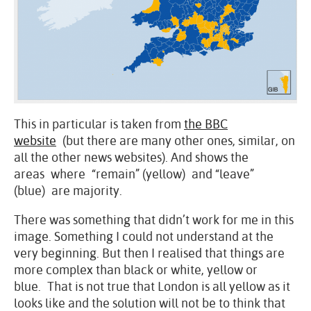
This in particular is taken from
the BBC
website
(but there are many other ones, similar, on
all the other news websites). And shows the
areas where “remain” (yellow) and “leave”
(blue) are majority.
There was something that didn’t work for me in this
image. Something I could not understand at the
very beginning. But then I realised that things are
more complex than black or white, yellow or
blue. That is not true that London is all yellow as it
looks like and the solution will not be to think that