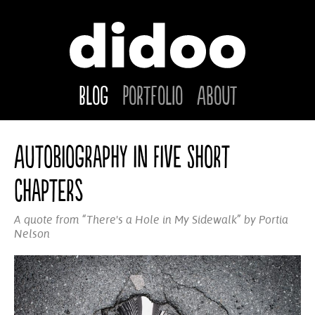
Blog
Portfolio
About
Autobiography in Five Short
Chapters
A quote from “There's a Hole in My Sidewalk” by Portia
Nelson