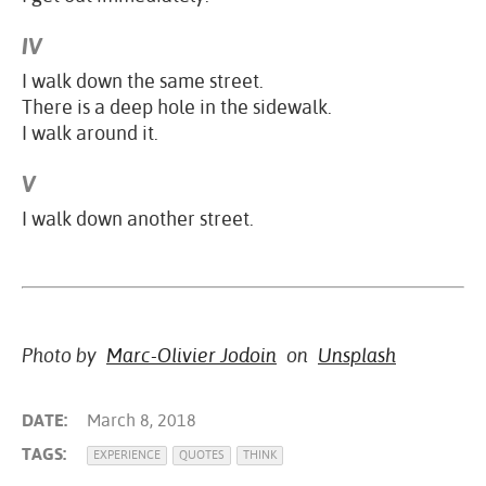
IV
I walk down the same street.
There is a deep hole in the sidewalk.
I walk around it.
V
I walk down another street.
Photo by
Marc-Olivier Jodoin
on
Unsplash
DATE:
March 8, 2018
TAGS:
EXPERIENCE
QUOTES
THINK