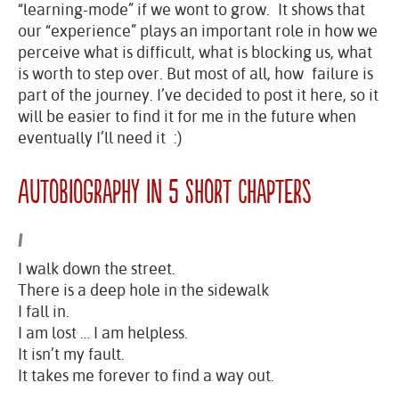
“learning-mode” if we wont to grow. It shows that
our “experience” plays an important role in how we
perceive what is difficult, what is blocking us, what
is worth to step over. But most of all, how failure is
part of the journey. I’ve decided to post it here, so it
will be easier to find it for me in the future when
eventually I’ll need it :)
Autobiography in 5 Short Chapters
I
I walk down the street.
There is a deep hole in the sidewalk
I fall in.
I am lost … I am helpless.
It isn’t my fault.
It takes me forever to find a way out.