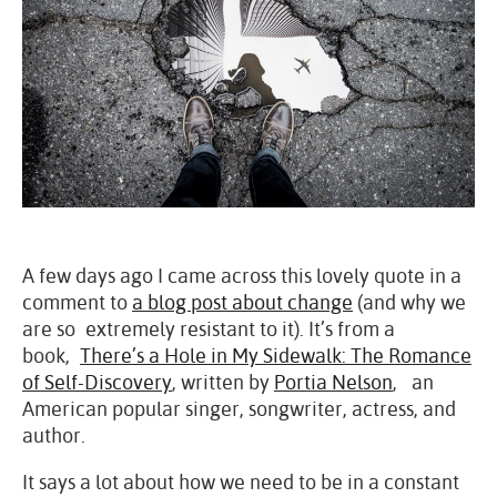
A few days ago I came across this lovely quote in a
comment to
a blog post about change
(and why we
are so extremely resistant to it). It’s from a
book,
There’s a Hole in My Sidewalk: The Romance
of Self-Discovery
, written by
Portia Nelson
, an
American popular singer, songwriter, actress, and
author.
It says a lot about how we need to be in a constant