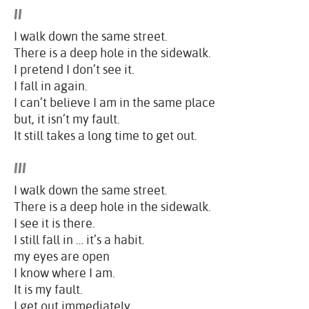
II
I walk down the same street.
There is a deep hole in the sidewalk.
I pretend I don’t see it.
I fall in again.
I can’t believe I am in the same place
but, it isn’t my fault.
It still takes a long time to get out.
III
I walk down the same street.
There is a deep hole in the sidewalk.
I see it is there.
I still fall in … it’s a habit.
my eyes are open
I know where I am.
It is my fault.
I get out immediately.