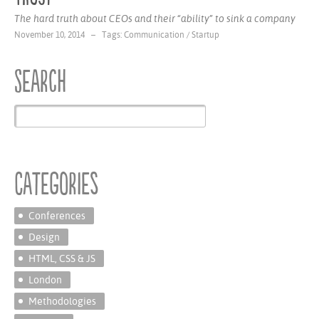
The hard truth about CEOs and their “ability” to sink a company
November 10, 2014 – Tags:
Communication
/
Startup
Search
Categories
Conferences
Design
HTML, CSS & JS
London
Methodologies