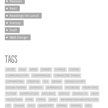
Pensieri
Rant
Readings for Lunch
Startup
Stuff
Web Design
Tags
ADOBE
AGILE
APPLE
CAREER
CHANGE
CODING
COMMUNICATION
CONFERENCES
CONNECTED THINGS
COPYWRITING
CREATIVE
CSS
DESIGN
DESIGN SYSTEM
DESIGN TOKENS
DIVERSITY
EXPERIENCE
FACEBOOK
FRONT-END
FUTURE
GAMIFICATION
GIVE BACK
GOOGLE
GOOGLE I/O
HACK
HACKATHON
HTML
HTML5
ILPIAC
INFORMATION ARCHITECTURE
IOT
ITALIAN
ITALY
JAVASCRIPT
KEMING
KERNING
KIDS