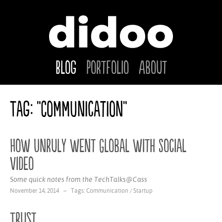
Blog
Portfolio
About
Tag: "Communication"
How Unruly went Global with Social
Video
Some quick notes from the TechTalks@Cass
November 14, 2014 – Tags:
Communication
/
Startup
Trust