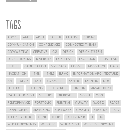
Tags
ADOBE
AGILE
APPLE
CAREER
CHANGE
CODING
COMMUNICATION
CONFERENCES
CONNECTED THINGS
COPYWRITING
CREATIVE
CSS
DESIGN
DESIGN SYSTEM
DESIGN TOKENS
DIVERSITY
EXPERIENCE
FACEBOOK
FRONT-END
FUTURE
GAMIFICATION
GIVE BACK
GOOGLE
GOOGLE I/O
HACK
HACKATHON
HTML
HTML5
ILPIAC
INFORMATION ARCHITECTURE
IOT
ITALIAN
ITALY
JAVASCRIPT
KEMING
KERNING
KIDS
LECTURES
LETTERING
LETTERPRESS
LONDON
MANAGEMENT
MATERIAL DESIGN
MEETUPS
MICROSOFT
MOBILE
MOO
PERFORMANCE
PORTFOLIO
PRINTING
QUALITY
QUOTES
REACT
REFACTORING
SKETCHING
SOFTWARE
SPEAKER
STARTUP
TALK
TECHNICAL DEBT
THINK
TOOLS
TYPOGRAPHY
UI
UX
WEB COMPONENTS
WEBDEBS
WEB DESIGN
WEB DEVELOPMENT