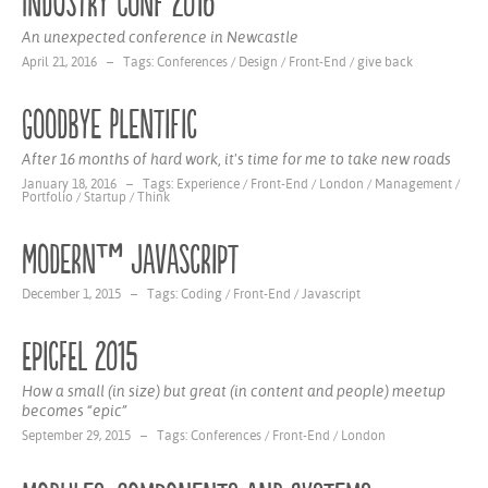
Industry Conf 2016
An unexpected conference in Newcastle
April 21, 2016 – Tags:
Conferences
/
Design
/
Front-End
/
give back
Goodbye Plentific
After 16 months of hard work, it's time for me to take new roads
January 18, 2016 – Tags:
Experience
/
Front-End
/
London
/
Management
/
Portfolio
/
Startup
/
Think
Modern™ Javascript
December 1, 2015 – Tags:
Coding
/
Front-End
/
Javascript
EpicFEL 2015
How a small (in size) but great (in content and people) meetup
becomes “epic”
September 29, 2015 – Tags:
Conferences
/
Front-End
/
London