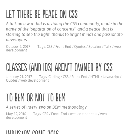
Let There Be Peace on CSS
A talk on a war that is dividing the CSS community, made in the
name of the “separation of concerns”, and a peace that is
starting to see the light, thanks to bright minds and passionate
developers
October 1, 2017 – Tags:
CSS
/
Front-End
/
Quotes
/
Speaker
/
Talk
/
web
development
Classes (and IDs) aren’t owned by CSS
January 21, 2017 – Tags:
Coding
/
CSS
/
Front-End
/
HTML
/
Javascript
/
Quotes
/
web development
To BEM or not to BEM
A series of interviews on BEM methodology
May 12, 2016 – Tags:
CSS
/
Front-End
/
web components
/
web
development