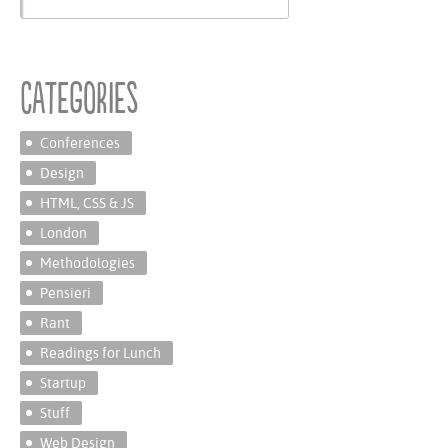
Categories
Conferences
Design
HTML, CSS & JS
London
Methodologies
Pensieri
Rant
Readings for Lunch
Startup
Stuff
Web Design