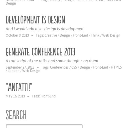
November 27, 2014 – Tags:
Coding
/
Design
/
Front-End
/
HTML
/
UX
/
Web
Design
Development is design
And I would add also: design is development
October 9, 2013 – Tags:
Creative
/
Design
/
Front-End
/
Think
/
Web Design
Generate Conference 2013
A transcript of the talks and some thoughts on them
September 27, 2013 – Tags:
Conferences
/
CSS
/
Design
/
Front-End
/
HTML5
/
London
/
Web Design
“Anfatti!”
May 16, 2013 – Tags:
Front-End
Search