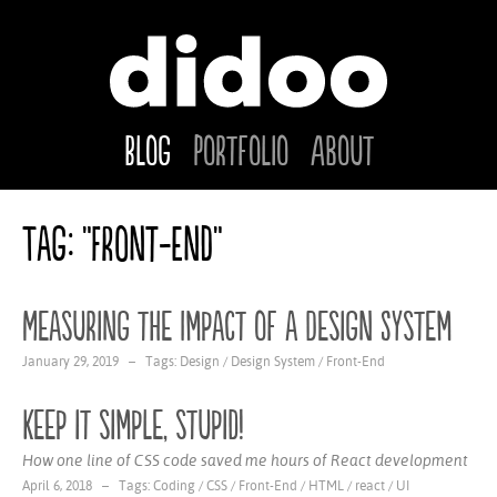
Blog
Portfolio
About
Tag: "Front-End"
Measuring the Impact of a Design System
January 29, 2019 – Tags:
Design
/
Design System
/
Front-End
Keep it simple, stupid!
How one line of CSS code saved me hours of React development
April 6, 2018 – Tags:
Coding
/
CSS
/
Front-End
/
HTML
/
react
/
UI