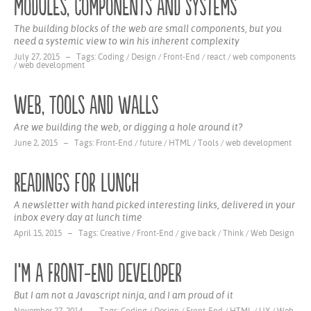
Modules, Components and Systems
The building blocks of the web are small components, but you
need a systemic view to win his inherent complexity
July 27, 2015 – Tags:
Coding
/
Design
/
Front-End
/
react
/
web components
/
web development
Web, tools and walls
Are we building the web, or digging a hole around it?
June 2, 2015 – Tags:
Front-End
/
future
/
HTML
/
Tools
/
web development
Readings for Lunch
A newsletter with hand picked interesting links, delivered in your
inbox every day at lunch time
April 15, 2015 – Tags:
Creative
/
Front-End
/
give back
/
Think
/
Web Design
I‘m a Front-End Developer
But I am not a Javascript ninja, and I am proud of it