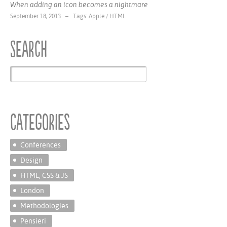
When adding an icon becomes a nightmare
September 18, 2013 – Tags:
Apple
/
HTML
Search
Categories
Conferences
Design
HTML, CSS & JS
London
Methodologies
Pensieri