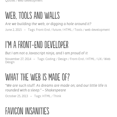
Quotes
/
web development
Web, tools and walls
Are we building the web, or digging a hole around it?
June 2, 2015 – Tags:
Front-End
/
future
/
HTML
/
Tools
/
web development
I‘m a Front-End Developer
But I am not a Javascript ninja, and I am proud of it
November 27, 2014 – Tags:
Coding
/
Design
/
Front-End
/
HTML
/
UX
/
Web
Design
What the web is made of?
“We are such stuff. As dreams are made on; and our little life is
rounded with a sleep.” – Shakespeare
October 25, 2013 – Tags:
HTML
/
Think
Favicon insanities