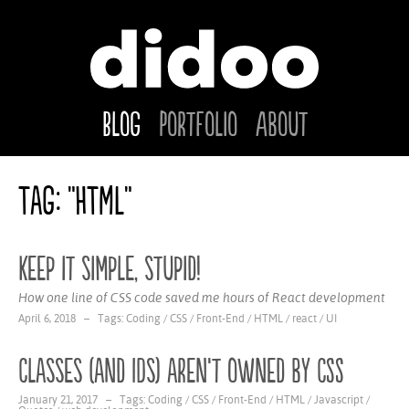
Blog
Portfolio
About
Tag: "HTML"
Keep it simple, stupid!
How one line of CSS code saved me hours of React development
April 6, 2018 – Tags:
Coding
/
CSS
/
Front-End
/
HTML
/
react
/
UI
Classes (and IDs) aren’t owned by CSS
January 21, 2017 – Tags:
Coding
/
CSS
/
Front-End
/
HTML
/
Javascript
/