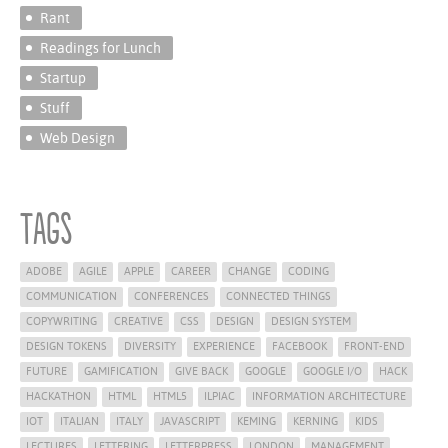
Rant
Readings for Lunch
Startup
Stuff
Web Design
Tags
ADOBE
AGILE
APPLE
CAREER
CHANGE
CODING
COMMUNICATION
CONFERENCES
CONNECTED THINGS
COPYWRITING
CREATIVE
CSS
DESIGN
DESIGN SYSTEM
DESIGN TOKENS
DIVERSITY
EXPERIENCE
FACEBOOK
FRONT-END
FUTURE
GAMIFICATION
GIVE BACK
GOOGLE
GOOGLE I/O
HACK
HACKATHON
HTML
HTML5
ILPIAC
INFORMATION ARCHITECTURE
IOT
ITALIAN
ITALY
JAVASCRIPT
KEMING
KERNING
KIDS
LECTURES
LETTERING
LETTERPRESS
LONDON
MANAGEMENT