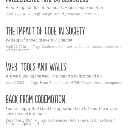
A transcript of the Interaction Design London meetup
June 30, 2016 – Tags:
Design
/
future
/
meetups
/
Think
/
UX
The impact of code in society
Writeup of a special event in London
April 26, 2016 – Tags:
Conferences
/
diversity
/
future
/
London
/
meetups
/
woman in stem
Web, tools and walls
Are we building the web, or digging a hole around it?
June 2, 2015 – Tags:
Front-End
/
future
/
HTML
/
Tools
/
web development
Back from Codemotion
I am so happy that I had the opportunity to take part to it, as a
speaker and attendee
December 1, 2014 – Tags:
Conferences
/
future
/
give back
/
Lectures
/
Software
/
Speaker
/
Talk