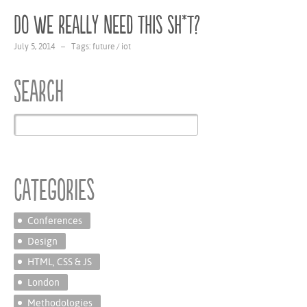
Do we really need this sh*t?
July 5, 2014 – Tags:
future
/
iot
Search
Categories
Conferences
Design
HTML, CSS & JS
London
Methodologies