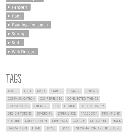
Pensieri
Rant
Readings for Lunch
Startup
Stuff
Web Design
Tags
ADOBE
AGILE
APPLE
CAREER
CHANGE
CODING
COMMUNICATION
CONFERENCES
CONNECTED THINGS
COPYWRITING
CREATIVE
CSS
DESIGN
DESIGN SYSTEM
DESIGN TOKENS
DIVERSITY
EXPERIENCE
FACEBOOK
FRONT-END
FUTURE
GAMIFICATION
GIVE BACK
GOOGLE
GOOGLE I/O
HACK
HACKATHON
HTML
HTML5
ILPIAC
INFORMATION ARCHITECTURE