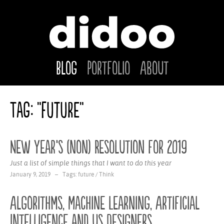
Blog
Portfolio
About
Tag: "future"
New Year‘s (non) Resolution for 2019
Just a list of simple things that I want to do this year
January 9, 2019 – Tags:
future
/
Think
Algorithms, Machine Learning, Artificial
Intelligence and us Designers