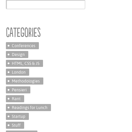
Categories
Conferences
Design
HTML, CSS & JS
London
Methodologies
Pensieri
Rant
Readings for Lunch
Startup
Stuff