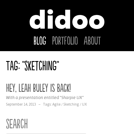
Blog
Portfolio
About
Tag: "Sketching"
Hey, Leah Buley is back!
With a presentation entitled “Sharpie UX”
September 14, 2013 – Tags:
Agile
/
Sketching
/
UX
Search