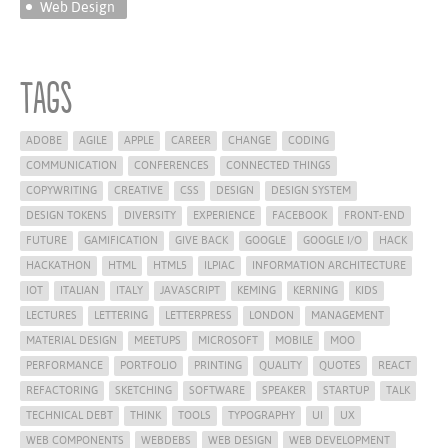
Web Design
Tags
ADOBE
AGILE
APPLE
CAREER
CHANGE
CODING
COMMUNICATION
CONFERENCES
CONNECTED THINGS
COPYWRITING
CREATIVE
CSS
DESIGN
DESIGN SYSTEM
DESIGN TOKENS
DIVERSITY
EXPERIENCE
FACEBOOK
FRONT-END
FUTURE
GAMIFICATION
GIVE BACK
GOOGLE
GOOGLE I/O
HACK
HACKATHON
HTML
HTML5
ILPIAC
INFORMATION ARCHITECTURE
IOT
ITALIAN
ITALY
JAVASCRIPT
KEMING
KERNING
KIDS
LECTURES
LETTERING
LETTERPRESS
LONDON
MANAGEMENT
MATERIAL DESIGN
MEETUPS
MICROSOFT
MOBILE
MOO
PERFORMANCE
PORTFOLIO
PRINTING
QUALITY
QUOTES
REACT
REFACTORING
SKETCHING
SOFTWARE
SPEAKER
STARTUP
TALK
TECHNICAL DEBT
THINK
TOOLS
TYPOGRAPHY
UI
UX
WEB COMPONENTS
WEBDEBS
WEB DESIGN
WEB DEVELOPMENT