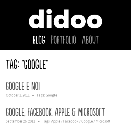
Blog
Portfolio
About
Tag: "Google"
Google e noi
October 2, 2011 – Tags:
Google
Google, Facebook, Apple & Microsoft
September 26, 2011 – Tags:
Apple
/
Facebook
/
Google
/
Microsoft