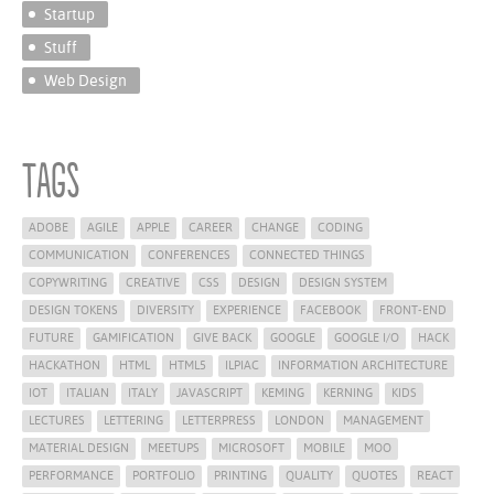
Startup
Stuff
Web Design
Tags
ADOBE
AGILE
APPLE
CAREER
CHANGE
CODING
COMMUNICATION
CONFERENCES
CONNECTED THINGS
COPYWRITING
CREATIVE
CSS
DESIGN
DESIGN SYSTEM
DESIGN TOKENS
DIVERSITY
EXPERIENCE
FACEBOOK
FRONT-END
FUTURE
GAMIFICATION
GIVE BACK
GOOGLE
GOOGLE I/O
HACK
HACKATHON
HTML
HTML5
ILPIAC
INFORMATION ARCHITECTURE
IOT
ITALIAN
ITALY
JAVASCRIPT
KEMING
KERNING
KIDS
LECTURES
LETTERING
LETTERPRESS
LONDON
MANAGEMENT
MATERIAL DESIGN
MEETUPS
MICROSOFT
MOBILE
MOO
PERFORMANCE
PORTFOLIO
PRINTING
QUALITY
QUOTES
REACT