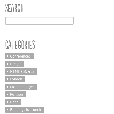
Search
Categories
Conferences
Design
HTML, CSS & JS
London
Methodologies
Pensieri
Rant
Readings for Lunch