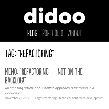
Blog
Portfolio
About
Tag: "refactoring"
Memo: “Refactoring — Not on the
backlog!”
An amazing article about how to approach refactoring in a
codebase
November 21, 2019 – Tags:
refactoring
/
technical debt
/
web development