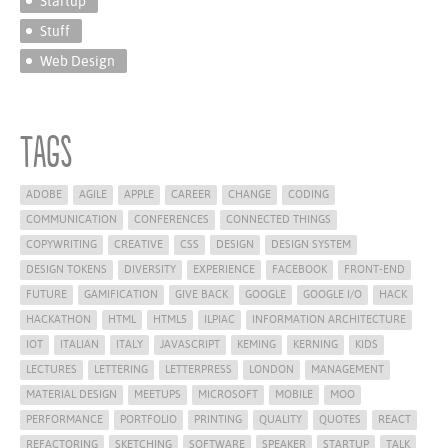
Startup
Stuff
Web Design
Tags
ADOBE
AGILE
APPLE
CAREER
CHANGE
CODING
COMMUNICATION
CONFERENCES
CONNECTED THINGS
COPYWRITING
CREATIVE
CSS
DESIGN
DESIGN SYSTEM
DESIGN TOKENS
DIVERSITY
EXPERIENCE
FACEBOOK
FRONT-END
FUTURE
GAMIFICATION
GIVE BACK
GOOGLE
GOOGLE I/O
HACK
HACKATHON
HTML
HTML5
ILPIAC
INFORMATION ARCHITECTURE
IOT
ITALIAN
ITALY
JAVASCRIPT
KEMING
KERNING
KIDS
LECTURES
LETTERING
LETTERPRESS
LONDON
MANAGEMENT
MATERIAL DESIGN
MEETUPS
MICROSOFT
MOBILE
MOO
PERFORMANCE
PORTFOLIO
PRINTING
QUALITY
QUOTES
REACT
REFACTORING
SKETCHING
SOFTWARE
SPEAKER
STARTUP
TALK