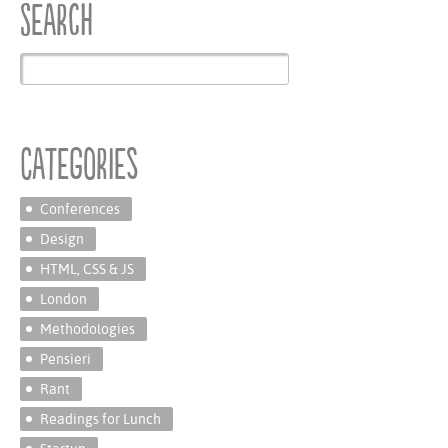
Search
Categories
Conferences
Design
HTML, CSS & JS
London
Methodologies
Pensieri
Rant
Readings for Lunch