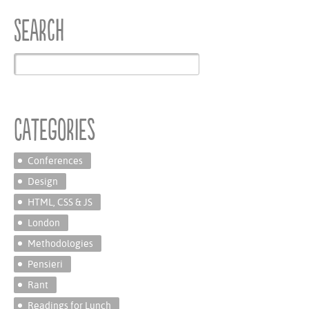
Search
Categories
Conferences
Design
HTML, CSS & JS
London
Methodologies
Pensieri
Rant
Readings for Lunch