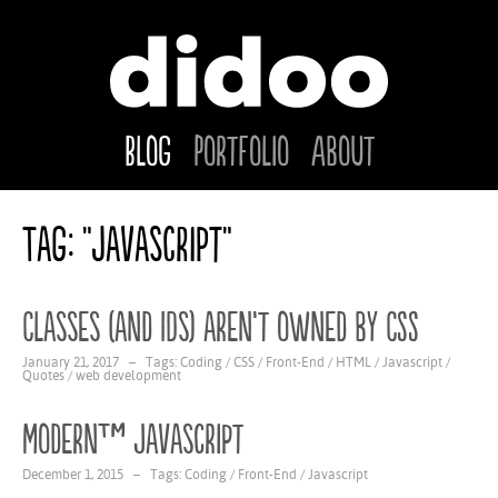
Blog
Portfolio
About
Tag: "Javascript"
Classes (and IDs) aren’t owned by CSS
January 21, 2017 – Tags:
Coding
/
CSS
/
Front-End
/
HTML
/
Javascript
/
Quotes
/
web development
Modern™ Javascript
December 1, 2015 – Tags:
Coding
/
Front-End
/
Javascript