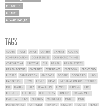
Startup
Stuff
Web Design
Tags
ADOBE
AGILE
APPLE
CAREER
CHANGE
CODING
COMMUNICATION
CONFERENCES
CONNECTED THINGS
COPYWRITING
CREATIVE
CSS
DESIGN
DESIGN SYSTEM
DESIGN TOKENS
DIVERSITY
EXPERIENCE
FACEBOOK
FRONT-END
FUTURE
GAMIFICATION
GIVE BACK
GOOGLE
GOOGLE I/O
HACK
HACKATHON
HTML
HTML5
ILPIAC
INFORMATION ARCHITECTURE
IOT
ITALIAN
ITALY
JAVASCRIPT
KEMING
KERNING
KIDS
LECTURES
LETTERING
LETTERPRESS
LONDON
MANAGEMENT
MATERIAL DESIGN
MEETUPS
MICROSOFT
MOBILE
MOO
PERFORMANCE
PORTFOLIO
PRINTING
QUALITY
QUOTES
REACT