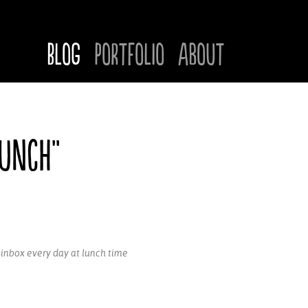
Blog
Portfolio
About
Lunch"
r inbox every day at lunch time