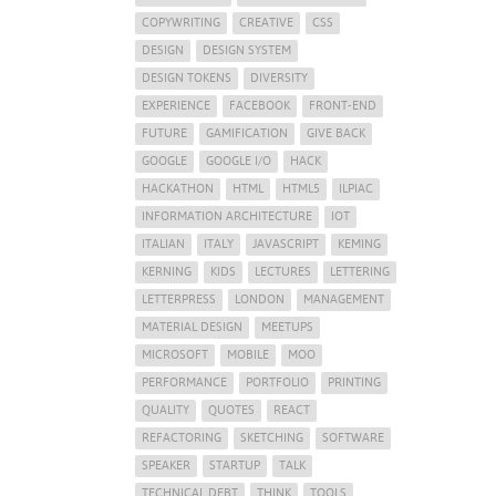
COPYWRITING
CREATIVE
CSS
DESIGN
DESIGN SYSTEM
DESIGN TOKENS
DIVERSITY
EXPERIENCE
FACEBOOK
FRONT-END
FUTURE
GAMIFICATION
GIVE BACK
GOOGLE
GOOGLE I/O
HACK
HACKATHON
HTML
HTML5
ILPIAC
INFORMATION ARCHITECTURE
IOT
ITALIAN
ITALY
JAVASCRIPT
KEMING
KERNING
KIDS
LECTURES
LETTERING
LETTERPRESS
LONDON
MANAGEMENT
MATERIAL DESIGN
MEETUPS
MICROSOFT
MOBILE
MOO
PERFORMANCE
PORTFOLIO
PRINTING
QUALITY
QUOTES
REACT
REFACTORING
SKETCHING
SOFTWARE
SPEAKER
STARTUP
TALK
TECHNICAL DEBT
THINK
TOOLS