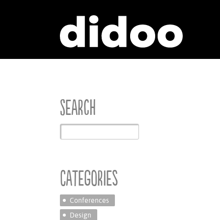
Search
Categories
Conferences
Design