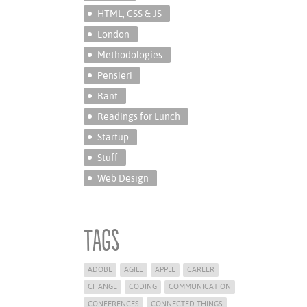
HTML, CSS & JS
London
Methodologies
Pensieri
Rant
Readings for Lunch
Startup
Stuff
Web Design
Tags
ADOBE
AGILE
APPLE
CAREER
CHANGE
CODING
COMMUNICATION
CONFERENCES
CONNECTED THINGS