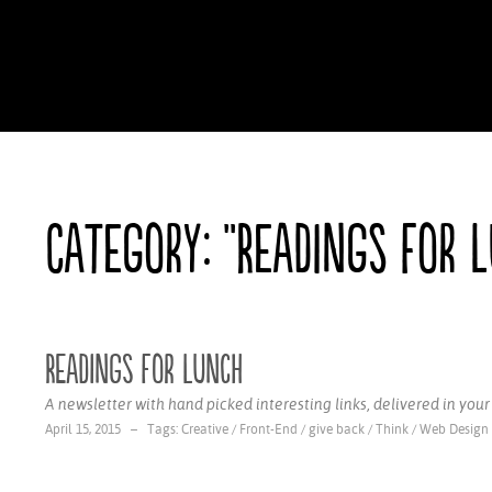
Category: "Readings for 
Readings for Lunch
A newsletter with hand picked interesting links, delivered in you
April 15, 2015 – Tags:
Creative
/
Front-End
/
give back
/
Think
/
Web Design